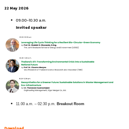
22 May 2026
09.00-10.30 a.m.
Invited speaker
11.00 a.m. – 02:30 p.m.
Breakout Room
D
ownload