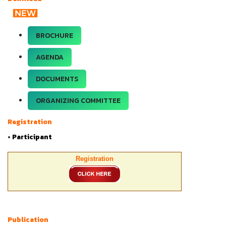
BROCHURE
AGENDA
DOCUMENTS
ORGANIZING COMMITTEE
Registration
•
Participant
Registration
Publication