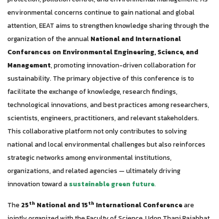
environmental concerns continue to gain national and global
attention, EEAT aims to strengthen knowledge sharing through the
organization of the annual
National and International
Conferences on Environmental Engineering, Science, and
Management
, promoting innovation-driven collaboration for
sustainability.
The primary objective of this conference is to
facilitate the exchange of knowledge, research findings,
technological innovations, and best practices among researchers,
scientists, engineers, practitioners, and relevant stakeholders.
This collaborative platform not only contributes to solving
national and local environmental challenges but also reinforces
strategic networks among environmental institutions,
organizations, and related agencies — ultimately driving
innovation toward a
sustainable green future
.
th
th
The
25
National and 15
International Conference
are
jointly organized with the Faculty of Science, Udon Thani Rajabhat