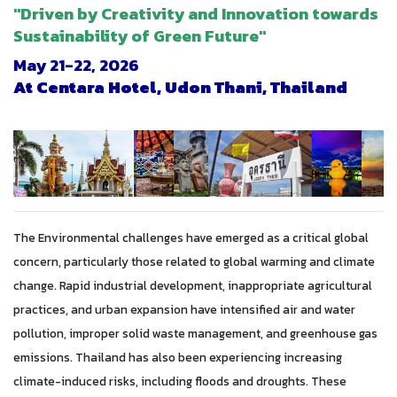
"Driven by Creativity and Innovation towards
Sustainability of Green Future"
May 21-22, 2026
At
Centara
Hotel,
Udon
Thani
, Thailand
The Environmental challenges have emerged as a critical global
concern, particularly those related to global warming and climate
change. Rapid industrial development, inappropriate agricultural
practices, and urban expansion have intensified air and water
pollution, improper solid waste management, and greenhouse gas
emissions. Thailand has also been experiencing increasing
climate-induced risks, including floods and droughts. These