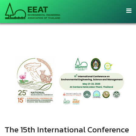
The 15th International Conference