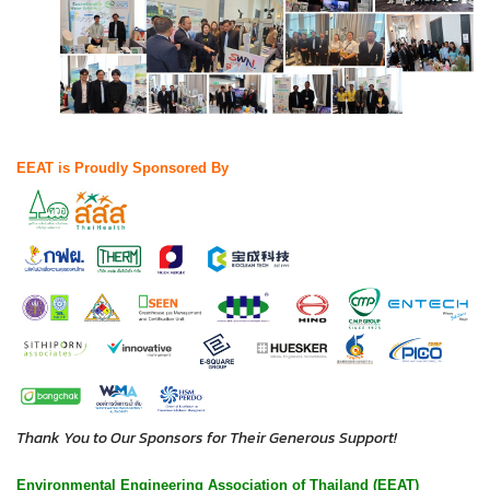
EEAT is Proudly Sponsored By
Thank You to Our Sponsors for Their Generous Support!
Environmental Engineering Association of Thailand (EEAT)