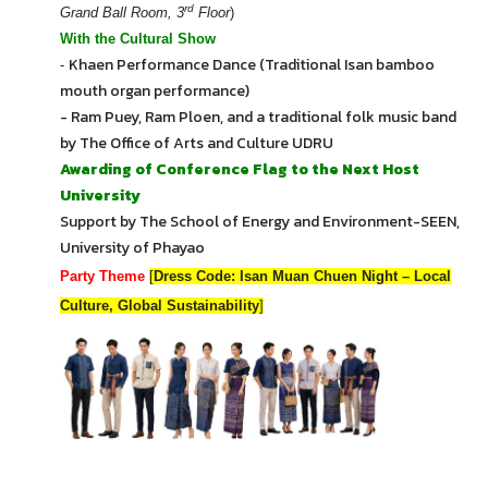
rd
Grand Ball Room, 3
Floor
)
With the Cultural Show
Khaen Performance Dance (Traditional Isan bamboo
-
mouth organ performance)
- Ram Puey, Ram Ploen, and a traditional folk music band
by The Office of Arts and Culture UDRU
Awarding of Conference Flag to the Next Host
University
Support by The School of Energy and Environment-SEEN,
University of Phayao
Party Theme
[
Dress Code: Isan Muan Chuen Night – Local
Culture, Global Sustainability
]