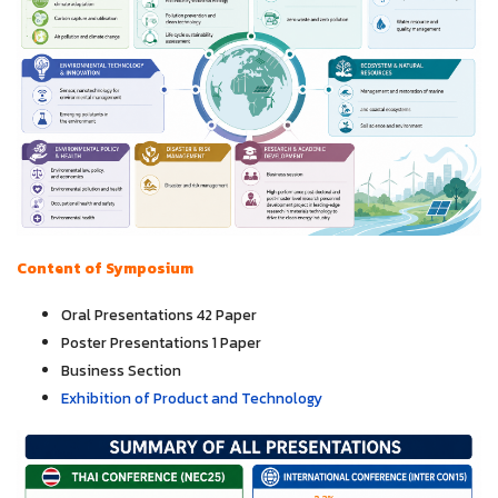
Content of Symposium
Oral Presentations 42 Paper
Poster Presentations 1 Paper
Business Section
Exhibition of Product and Technology