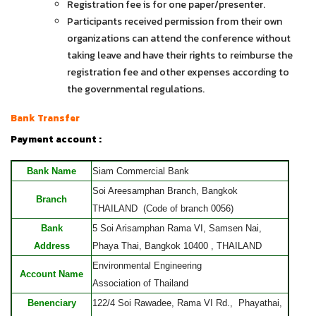
Registration fee is for one paper/presenter.
Participants received permission from their own
organizations can attend the conference without
taking leave and have their rights to reimburse the
registration fee and other expenses according to
the governmental regulations.
Bank Transfer
Payment account :
Bank Name
Siam Commercial Bank
Soi Areesamphan Branch, Bangkok
Branch
THAILAND (Code of branch 0056)
Bank
5 Soi Arisamphan Rama VI, Samsen Nai,
Address
Phaya Thai, Bangkok 10400 , THAILAND
Environmental Engineering
Account Name
Association of Thailand
Benenciary
122/4 Soi Rawadee, Rama VI Rd., Phayathai,