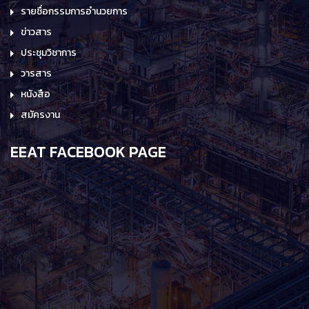
รายชื่อกรรมการอำนวยการ
ข่าวสาร
ประชุมวิชาการ
วารสาร
หนังสือ
สมัครงาน
EEAT FACEBOOK PAGE