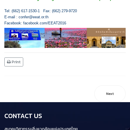
Tel: (662) 617-1530-1 Fax: (662) 279-9720
E-mail :
confer@eeat.or.th
Facebook:
facebook.com/EEAT2016
Print
Next
CONTACT US
สมาคมวิศวกรรมสิ่งแวดล้อมแห่งประเทศไทย