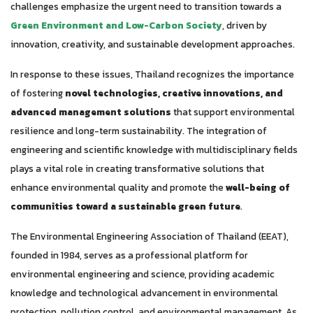
challenges emphasize the urgent need to transition towards a
Green Environment and Low-Carbon Society
, driven by
innovation, creativity, and sustainable development approaches.
In response to these issues, Thailand recognizes the importance
of fostering
novel technologies, creative innovations, and
advanced management solutions
that support environmental
resilience and long-term sustainability. The integration of
engineering and scientific knowledge with multidisciplinary fields
plays a vital role in creating transformative solutions that
enhance environmental quality and promote the
well-being of
communities toward a sustainable green future
.
The Environmental Engineering Association of Thailand (EEAT),
founded in 1984, serves as a professional platform for
environmental engineering and science, providing academic
knowledge and technological advancement in environmental
protection, pollution control, and environmental management. As