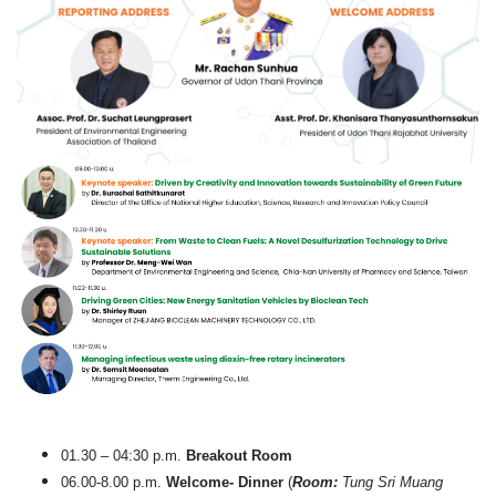
01.30 – 04:30 p.m.
Breakout Room
06.00-8.00 p.m.
Welcome- Dinner
(
Room:
Tung Sri Muang