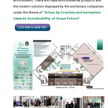
environment. There will have environmental products and
the modern solution displayed by the worldclass companies
under the theme of
“Driven by Creation and Innovation
towards Sustainability of Green Future"