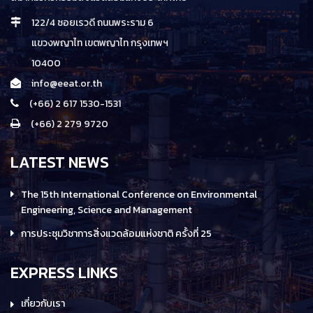
122/4 ซอยเรวดี ถนนพระราม 6
แขวงพญาไท เขตพญาไท กรุงเทพฯ
10400
info@eeat.or.th
(+66) 2 617 1530-1531
(+66) 2 279 9720
LATEST NEWS
The 15th International Conference on Environmental
Engineering, Science and Management
การประชุมวิชาการสิ่งแวดล้อมแห่งชาติ ครั้งที่ 25
EXPRESS LINKS
เกี่ยวกับเรา