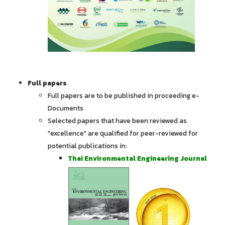
Full papers
Full papers are to be published in proceeding e-
Documents
Selected papers that have been reviewed as
"excellence" are qualified for peer-reviewed for
potential publications in:
Thai Environmental Engineering Journal