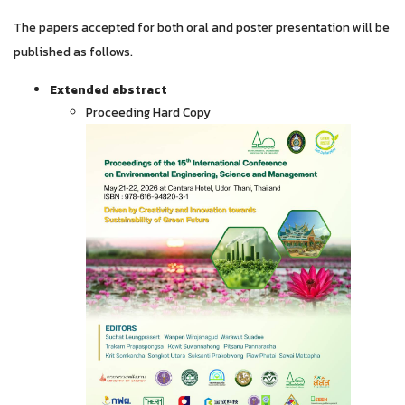
The papers accepted for both oral and poster presentation will be
published as follows.
Extended abstract
Proceeding Hard Copy