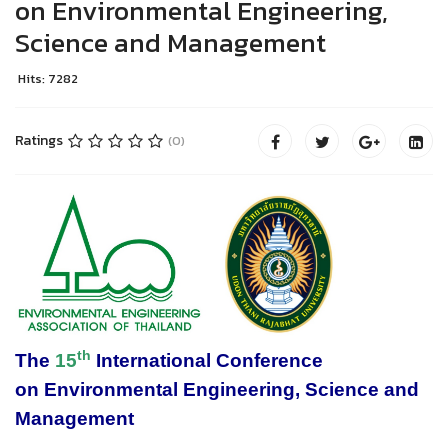
on Environmental Engineering,
Science and Management
Hits: 7282
Ratings
(0)
th
The
15
International Conference
on
Environmental Engineering, Science and
Management