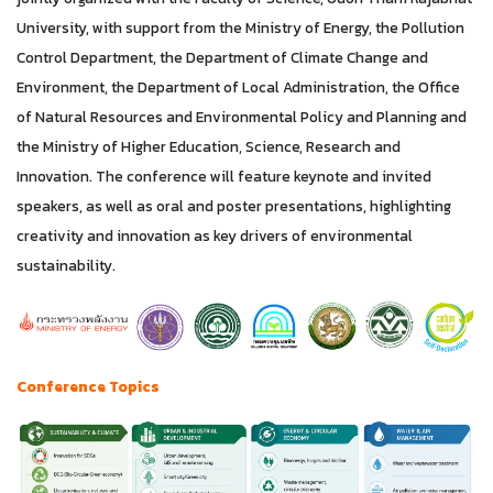
University, with support from the Ministry of Energy, the Pollution
Control Department, the Department of Climate Change and
Environment, the Department of Local Administration, the Office
of Natural Resources and Environmental Policy and Planning and
the Ministry of Higher Education, Science, Research and
Innovation. The conference will feature keynote and invited
speakers, as well as oral and poster presentations, highlighting
creativity and innovation as key drivers of environmental
sustainability.
Conference Topics