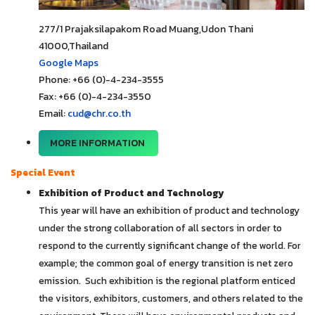
277/1 Prajaksilapakom Road Muang,Udon Thani
41000,Thailand
Google Maps
Phone: +66 (0)-4-234-3555
Fax: +66 (0)-4-234-3550
Email:
cud@chr.co.th
MORE INFORMATION
Special Event
Exhibition of Product and Technology
This year will have an exhibition of product and technology
under the strong collaboration of all sectors in order to
respond to the currently significant change of the world. For
example; the common goal of energy transition is net zero
emission. Such exhibition is the regional platform enticed
the visitors, exhibitors, customers, and others related to the