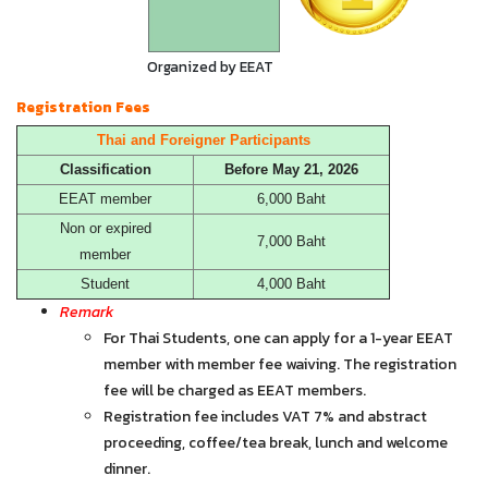
Organized by EEAT
Registration Fees
Thai and Foreigner Participants
Classification
Before May 21, 2026
EEAT member
6,000 Baht
Non or expired
7,000 Baht
member
Student
4,000 Baht
Remark
For Thai Students, one can apply for a 1-year EEAT
member with member fee waiving. The registration
fee will be charged as EEAT members.
Registration fee includes VAT 7% and abstract
proceeding, coffee/tea break, lunch and welcome
dinner.