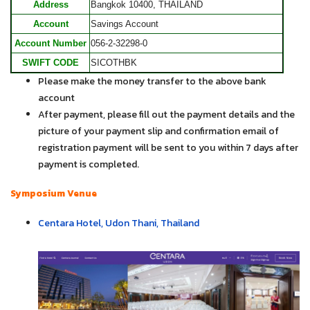
Address
Bangkok 10400, THAILAND
Account
Savings Account
Account Number
056-2-32298-0
SWIFT CODE
SICOTHBK
Please make the money transfer to the above bank
account
After payment, please fill out the payment details and the
picture of your payment slip and confirmation email of
registration payment will be sent to you within 7 days after
payment is completed.
Symposium Venue
Centara Hotel, Udon Thani, Thailand