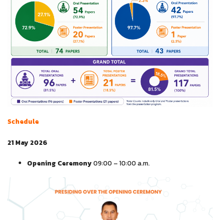
Schedule
21 May 2026
Opening Ceremony
09:00 – 10:00 a.m.