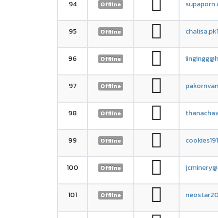
94
supaporn.
Offline
95
chalisa.p
Offline
96
iingingg@h
Offline
97
pakornva
Offline
98
thanacha
Offline
99
cookies19
Offline
100
jcminery@
Offline
101
neostar2
Offline