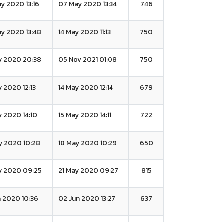
y 2020 13:16
07 May 2020 13:34
746
y 2020 13:48
14 May 2020 11:13
750
y 2020 20:38
05 Nov 2021 01:08
750
y 2020 12:13
14 May 2020 12:14
679
y 2020 14:10
15 May 2020 14:11
722
y 2020 10:28
18 May 2020 10:29
650
y 2020 09:25
21 May 2020 09:27
815
n 2020 10:36
02 Jun 2020 13:27
637