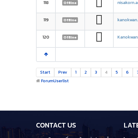
118
nisakorn.
Offline
119
kanokwan
Offline
120
Kanokwan
Offline
Start
Prev
1
2
3
4
5
6
Forum
Userlist
CONTACT US
LAT