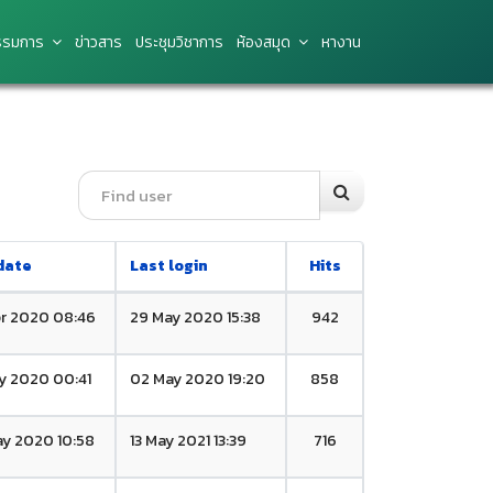
รมการ
ข่าว​สาร
ประชุมวิชาการ
ห้องสมุด
หางาน
date
Last login
Hits
r 2020 08:46
29 May 2020 15:38
942
y 2020 00:41
02 May 2020 19:20
858
y 2020 10:58
13 May 2021 13:39
716