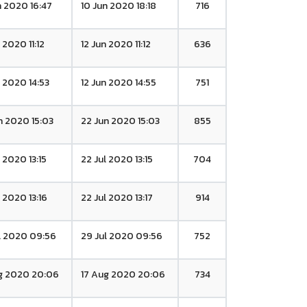
n 2020 16:47
10 Jun 2020 18:18
716
 2020 11:12
12 Jun 2020 11:12
636
n 2020 14:53
12 Jun 2020 14:55
751
n 2020 15:03
22 Jun 2020 15:03
855
l 2020 13:15
22 Jul 2020 13:15
704
l 2020 13:16
22 Jul 2020 13:17
914
l 2020 09:56
29 Jul 2020 09:56
752
g 2020 20:06
17 Aug 2020 20:06
734