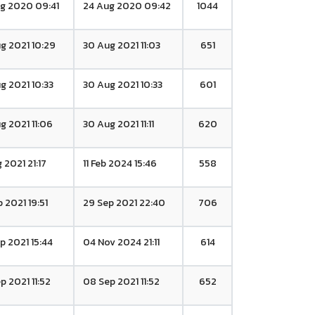
g 2020 09:41
24 Aug 2020 09:42
1044
g 2021 10:29
30 Aug 2021 11:03
651
g 2021 10:33
30 Aug 2021 10:33
601
g 2021 11:06
30 Aug 2021 11:11
620
 2021 21:17
11 Feb 2024 15:46
558
p 2021 19:51
29 Sep 2021 22:40
706
p 2021 15:44
04 Nov 2024 21:11
614
p 2021 11:52
08 Sep 2021 11:52
652