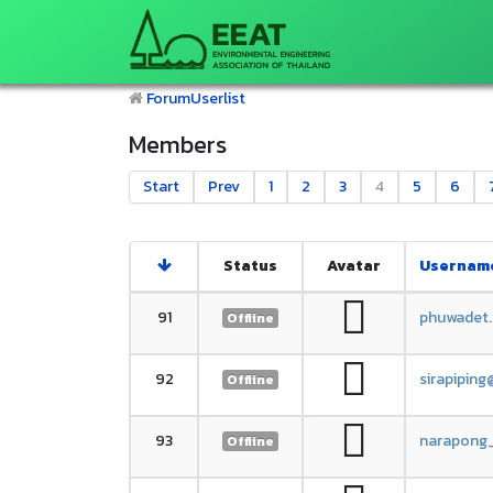
Forum
Userlist
Members
Start
Prev
1
2
3
4
5
6
Status
Avatar
Usernam
91
phuwadet
Offline
92
sirapipin
Offline
93
narapong
Offline