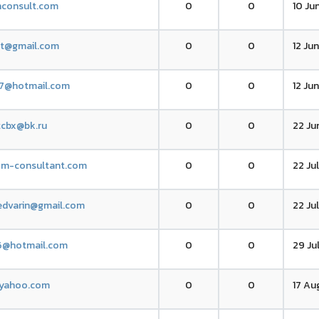
nconsult.com
0
0
10 Ju
tt@gmail.com
0
0
12 Jun
47@hotmail.com
0
0
12 Ju
cbx@bk.ru
0
0
22 Ju
xm-consultant.com
0
0
22 Ju
edvarin@gmail.com
0
0
22 Ju
6@hotmail.com
0
0
29 Ju
yahoo.com
0
0
17 Au