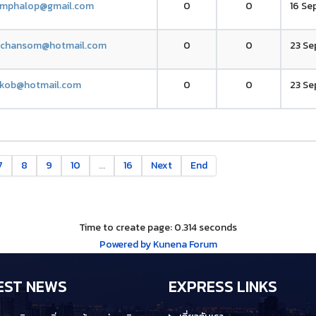
amphalop@gmail.com
0
0
16 Se
.chansom@hotmail.com
0
0
23 Se
kob@hotmail.com
0
0
23 Se
7
8
9
10
...
16
Next
End
Time to create page: 0.314 seconds
Powered by
Kunena Forum
EST NEWS
EXPRESS LINKS