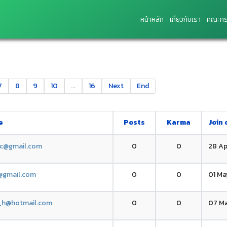
หน้าหลัก
เกี่ยวกับเรา
คณะกร
7
8
9
10
...
16
Next
End
e
Posts
Karma
Join 
.c@gmail.com
0
0
28 Ap
g@gmail.com
0
0
01 Ma
_h@hotmail.com
0
0
07 Ma