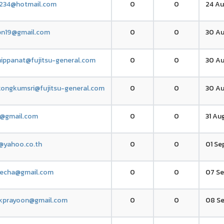
234@hotmail.com
0
0
24 Au
tpn19@gmail.com
0
0
30 Au
thippanat@fujitsu-general.com
0
0
30 Au
ongkumsri@fujitsu-general.com
0
0
30 Au
1@gmail.com
0
0
31 Aug
@yahoo.co.th
0
0
01 Se
techa@gmail.com
0
0
07 Se
kprayoon@gmail.com
0
0
08 Se