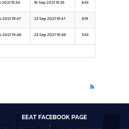
p 2021 15:34
16 Sep 2021 15:35
643
p 2021 19:47
23 Sep 2021 19:47
619
p 2021 19:48
23 Sep 2021 19:48
543
EEAT FACEBOOK PAGE