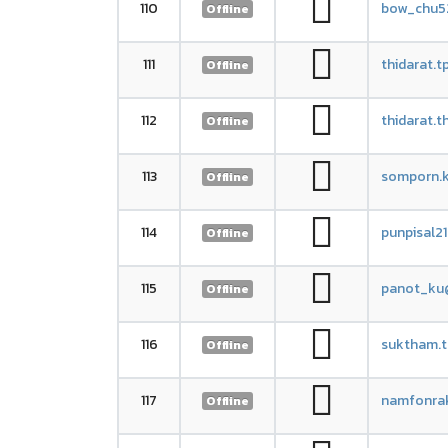
110
bow_chu5
Offline
111
thidarat.
Offline
112
thidarat.
Offline
113
somporn.k
Offline
114
punpisal2
Offline
115
panot_ku
Offline
116
suktham.
Offline
117
namfonra
Offline