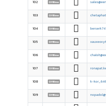
102
sales@ee
Offline
103
chetapha
Offline
104
berserk7
Offline
105
xauxeoxyt
Offline
106
chaisit@e
Offline
107
ronapat.k
Offline
108
k-kor_64
Offline
109
nopadol@
Offline