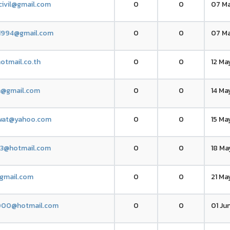
civil@gmail.com
0
0
07 Ma
k1994@gmail.com
0
0
07 Ma
otmail.co.th
0
0
12 Ma
n@gmail.com
0
0
14 Ma
wat@yahoo.com
0
0
15 Ma
13@hotmail.com
0
0
18 Ma
gmail.com
0
0
21 Ma
000@hotmail.com
0
0
01 Ju